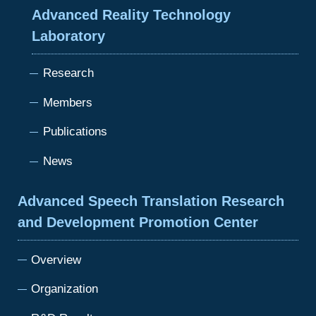
Advanced Reality Technology
Laboratory
Research
Members
Publications
News
Advanced Speech Translation Research
and Development Promotion Center
Overview
Organization