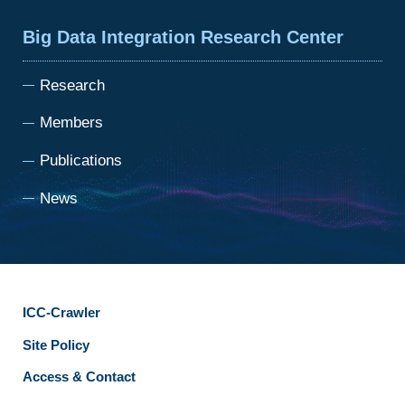
Big Data Integration Research Center
Research
Members
Publications
News
ICC-Crawler
Site Policy
Access & Contact