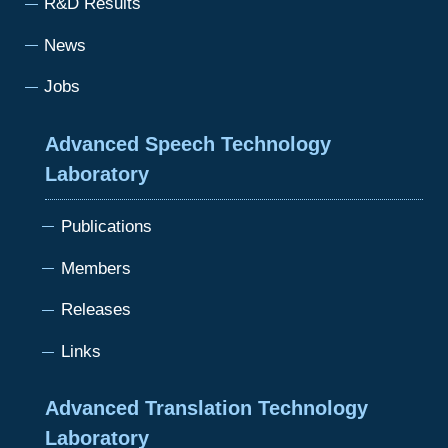
R&D Results
News
Jobs
Advanced Speech Technology
Laboratory
Publications
Members
Releases
Links
Advanced Translation Technology
Laboratory