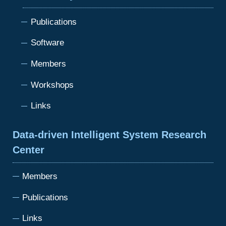
Publications
Software
Members
Workshops
Links
Data-driven Intelligent System Research
Center
Members
Publications
Links