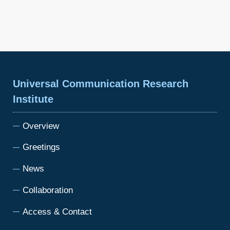
Universal Communication Research
Institute
Overview
Greetings
News
Collaboration
Access & Contact