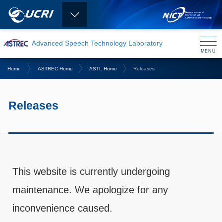
Advanced Speech Technology Laboratory
MENU
CLOSE
Home
ASTREC Home
ASTL Home
Releases
Releases
This website is currently undergoing
maintenance. We apologize for any
inconvenience caused.