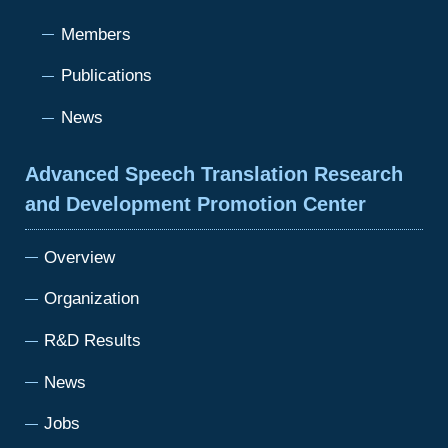
Members
Publications
News
Advanced Speech Translation Research
and Development Promotion Center
Overview
Organization
R&D Results
News
Jobs