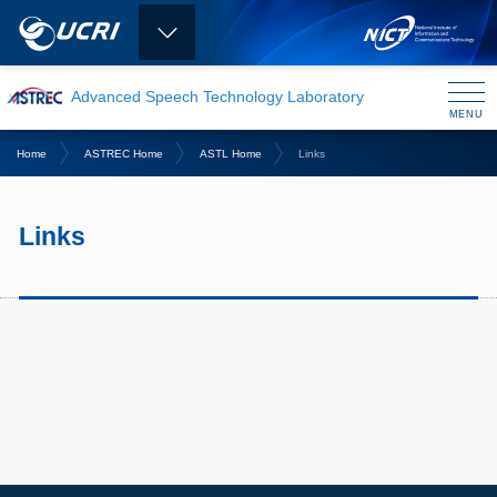
Advanced Speech Technology Laboratory
MENU
CLOSE
Home
ASTREC Home
ASTL Home
Links
Links