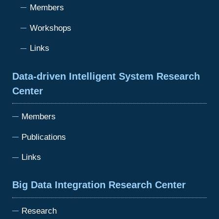
Members
Workshops
Links
Data-driven Intelligent System Research
Center
Members
Publications
Links
Big Data Integration Research Center
Research