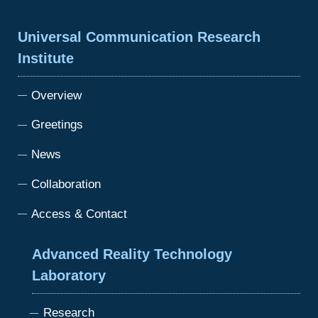
Universal Communication Research
Institute
Overview
Greetings
News
Collaboration
Access & Contact
Advanced Reality Technology
Laboratory
Research