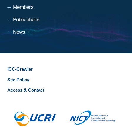
Members
Publications
News
ICC-Crawler
Site Policy
Access & Contact