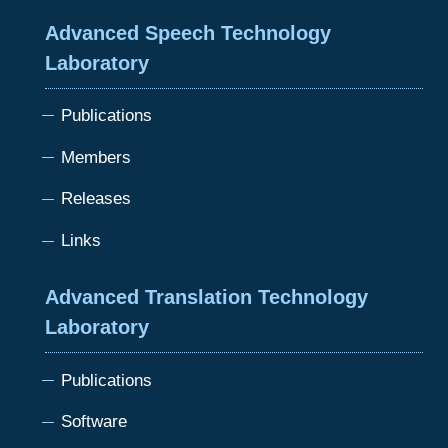
Advanced Speech Technology
Laboratory
Publications
Members
Releases
Links
Advanced Translation Technology
Laboratory
Publications
Software